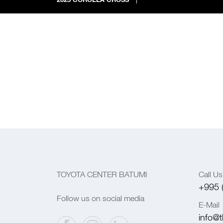
TOYOTA CENTER BATUMI
Call Us
+995 
Follow us on social media
E-Mail
info@t