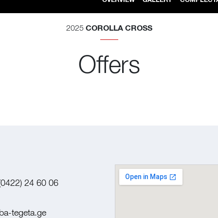
COROLLA CROSS
2025
Offers
(0422) 24 60 06
ba-tegeta.ge