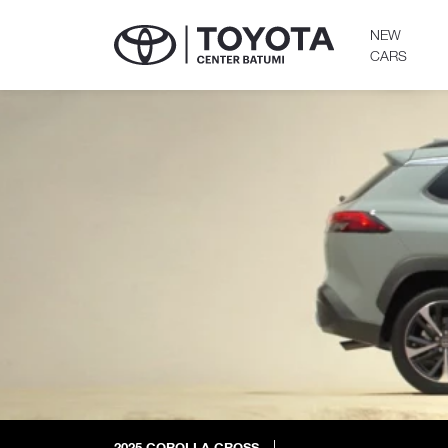
NEW
CARS
2025
COROLLA CROSS