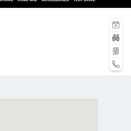
Service
Test Drive
SEND AN INQUIRY
TEL: +995 32 2 292 000