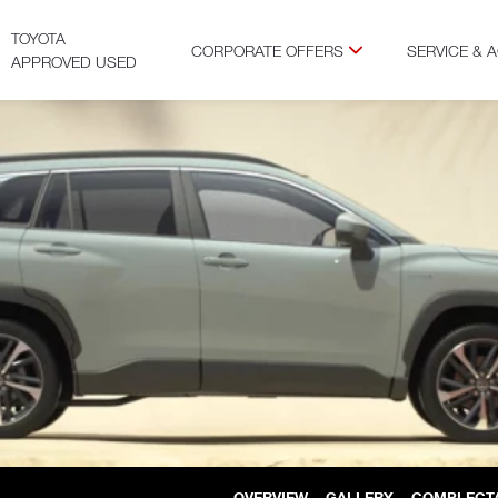
TOYOTA
CORPORATE OFFERS
SERVICE & 
APPROVED USED
OVERVIEW
GALLERY
COMPLECT