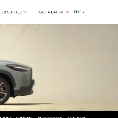
ENG
ACCESSORIES
TOYOTA BATUMI
GEO
RUS
ATIONS
COMPARE
ACCESSORIES
TEST DRIVE