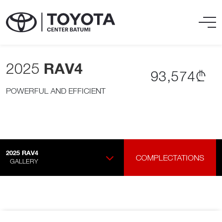
2025
RAV4
93,574₾
POWERFUL AND EFFICIENT
2025
RAV4
COMPLECTATIONS
GALLERY