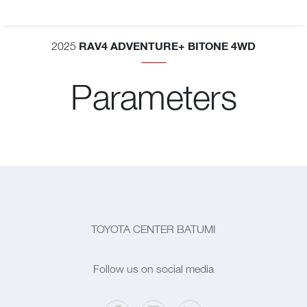
RAV4 ADVENTURE+ BITONE 4WD
2025
Parameters
TOYOTA CENTER BATUMI
Follow us on social media