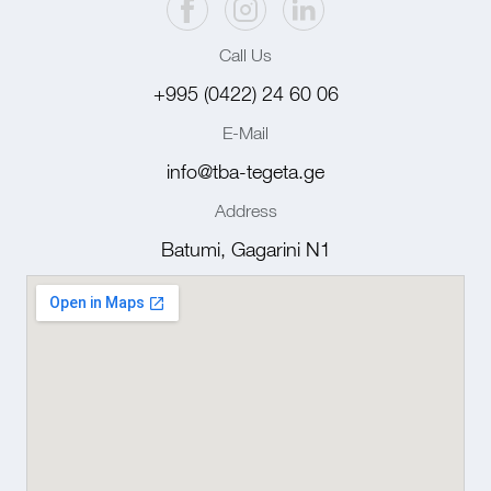
Call Us
+995 (0422) 24 60 06
E-Mail
info@tba-tegeta.ge
Address
Batumi, Gagarini N1