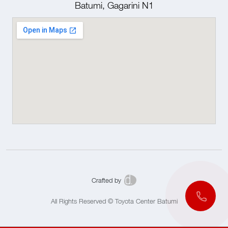
Batumi, Gagarini N1
Crafted by
All Rights Reserved © Toyota Center Batumi