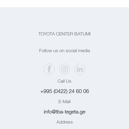
TOYOTA CENTER BATUMI
Follow us on social media
Call Us
+995 (0422) 24 60 06
E-Mail
info@tba-tegeta.ge
Address