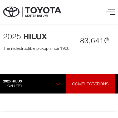
2025
HILUX
83,641₾
The indestructible pickup since 1968
2025
HILUX
COMPLECTATIONS
GALLERY