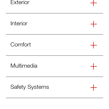
Exterior
Interior
Comfort
Multimedia
Safety Systems