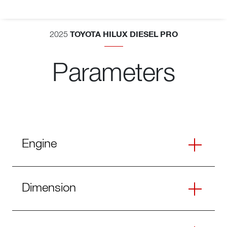
TOYOTA HILUX DIESEL PRO
2025
Parameters
Engine
Dimension