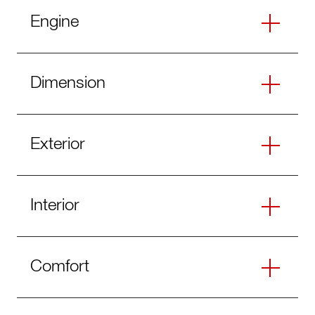
Engine
Dimension
Exterior
Interior
Comfort