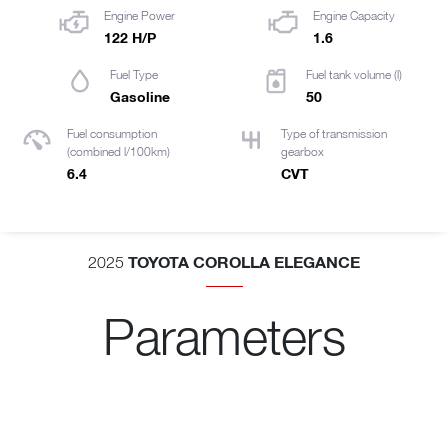
Engine Power
Engine Capacity
122 H/P
1.6
Fuel Type
Fuel tank volume (l)
Gasoline
50
Fuel consumption
Type of transmission
(combined l/100km)
gearbox
6.4
CVT
TOYOTA COROLLA ELEGANCE
2025
Parameters