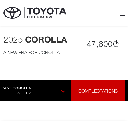
2025
COROLLA
47,600₾
A NEW ERA FOR COROLLA
2025
COROLLA
COMPLECTATIONS
GALLERY