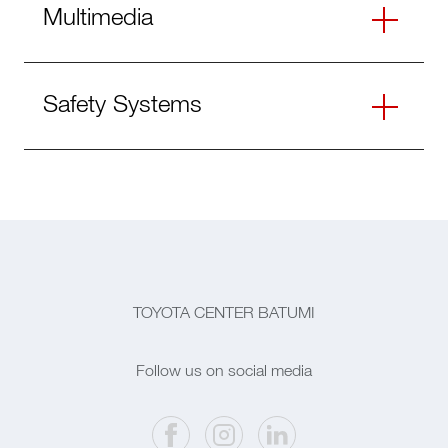
Multimedia
Safety Systems
TOYOTA CENTER BATUMI
Follow us on social media