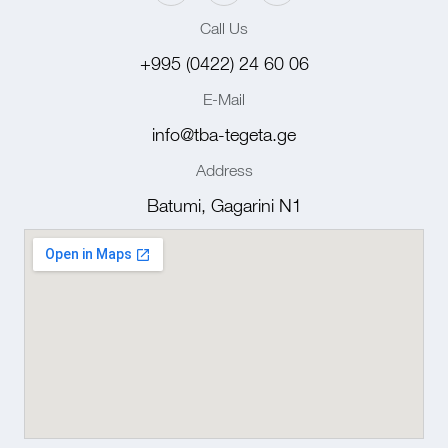
Call Us
+995 (0422) 24 60 06
E-Mail
info@tba-tegeta.ge
Address
Batumi, Gagarini N1