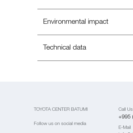
Environmental impact
Technical data
TOYOTA CENTER BATUMI
Call Us
+995 
Follow us on social media
E-Mail