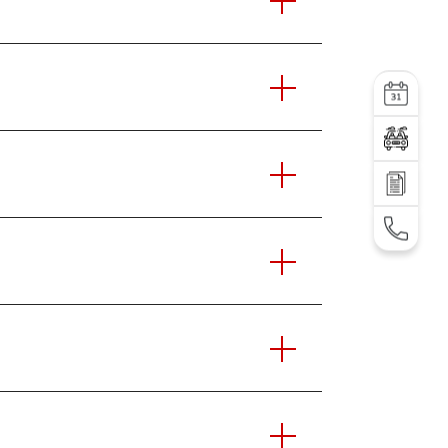
Service
Test Drive
SEND AN INQUIRY
TEL: +995 32 2 292 000