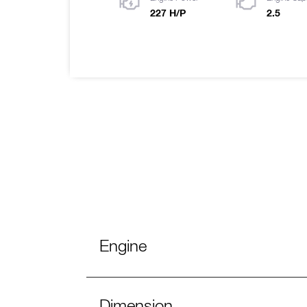
227 H/P
2.5
Engine
Dimension