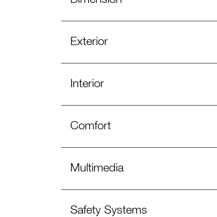
Exterior
Interior
Comfort
Multimedia
Safety Systems