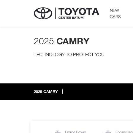
NEW
CARS
2025
CAMRY
TECHNOLOGY TO PROTECT YOU
2025
CAMRY
Engine Power
Engine Cap