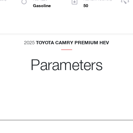
Gasoline
50
TOYOTA CAMRY PREMIUM HEV
2025
Parameters