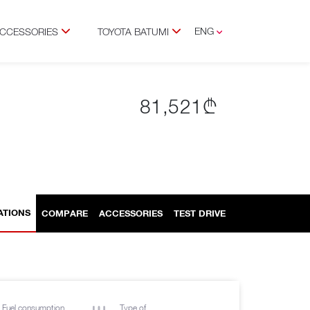
ENG
ACCESSORIES
TOYOTA BATUMI
GEO
RUS
81,521₾
ATIONS
COMPARE
ACCESSORIES
TEST DRIVE
Fuel consumption
Type of