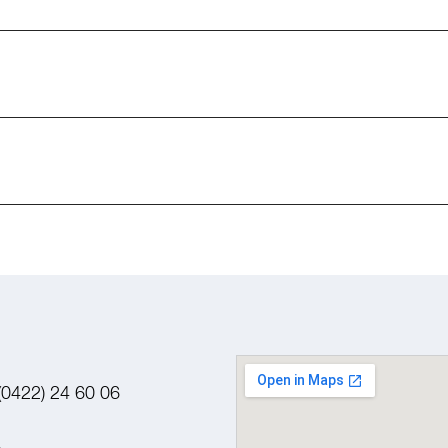
(0422) 24 60 06