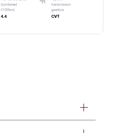
(combined
transmission
l/100km)
gearbox
4.4
CVT