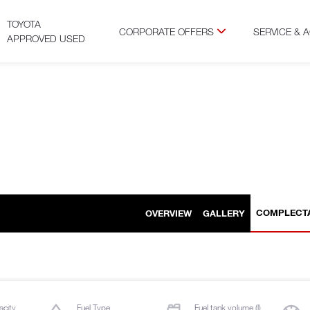
TOYOTA
CORPORATE OFFERS
SERVICE & 
APPROVED USED
COMPLECT
OVERVIEW
GALLERY
acity
Fuel Type
Fuel tank volume (l)